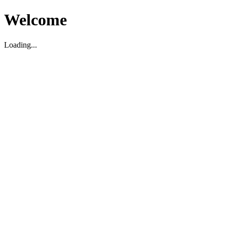
Welcome
Loading...