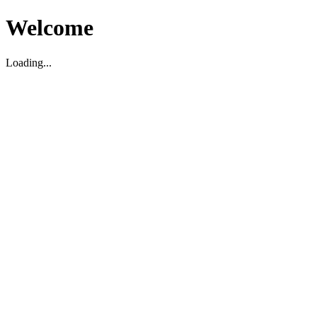
Welcome
Loading...