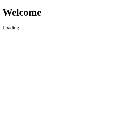
Welcome
Loading...