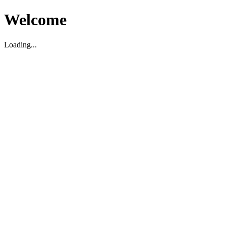
Welcome
Loading...