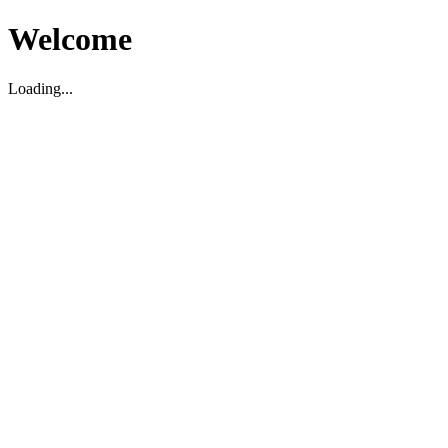
Welcome
Loading...