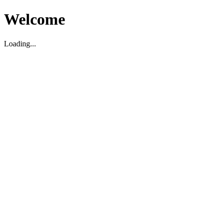
Welcome
Loading...