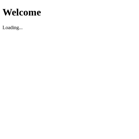
Welcome
Loading...