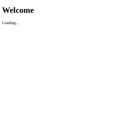
Welcome
Loading...